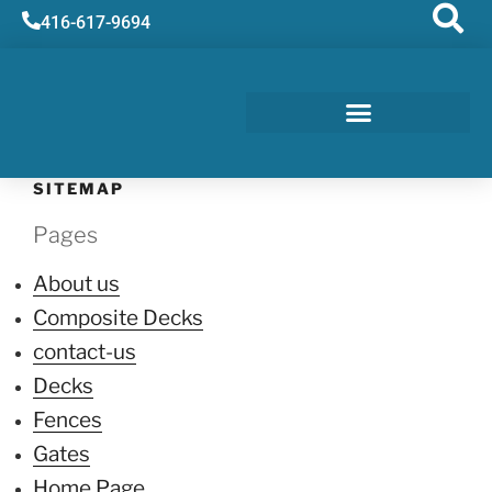
416-617-9694
SITEMAP
Pages
About us
Composite Decks
contact-us
Decks
Fences
Gates
Home Page