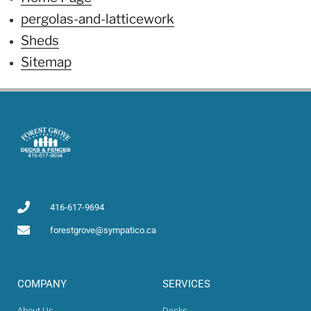
pergolas-and-latticework
Sheds
Sitemap
416-617-9694
forestgrove@sympatico.ca
COMPANY​
SERVICES
About Us
Decks