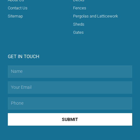
Contact Us
Fences
Sitemap
Pergolas and Latticework
Sheds
Gates
GET IN TOUCH
SUBMIT